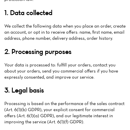
1. Data collected
We collect the following data when you place an order, create
an account, or opt in to receive offers: name, first name, email
address, phone number, delivery address, order history.
2. Processing purposes
Your data is processed to: fulfill your orders, contact you
Home
about your orders, send you commercial offers if you have
expressly consented, and improve our service.
News
3. Legal basis
Menu
Processing is based on the performance of the sales contract
Reviews
(Art. 6(1)(b) GDPR), your explicit consent for commercial
offers (Art. 6(1)(a) GDPR), and our legitimate interest in
improving the service (Art. 6(1)(f) GDPR).