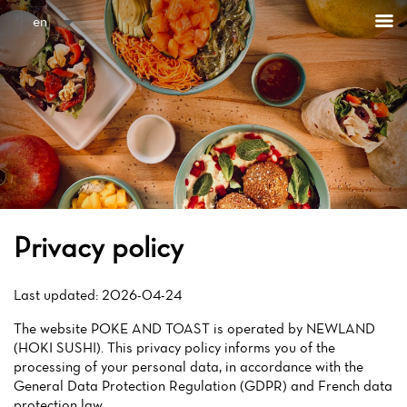
Cookies management panel
en
Privacy policy
Last updated: 2026-04-24
The website POKE AND TOAST is operated by NEWLAND
(HOKI SUSHI). This privacy policy informs you of the
processing of your personal data, in accordance with the
General Data Protection Regulation (GDPR) and French data
protection law.