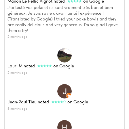
Menu
Manon Le Fellic Vignot
noted
on Google
J’ai testé vos poke et ils sont vraiment très bon et bien
Reviews
généreux. Je suis ravie d’avoir tenté l’expérience !
(Translated by Google) I tried your poke bowls and they
are really delicious and very generous. I'm so glad I gave
them a try!
3 months ago
Lauri M
noted
on Google
3 months ago
Jean-Paul Tieu
noted
on Google
8 months ago