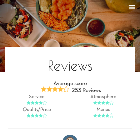
Cookies management panel
en
Reviews
Average score
253 Reviews
Service
Atmosphere
Quality/Price
Menus