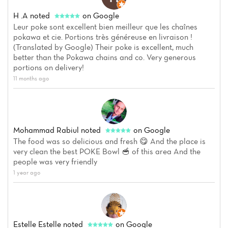
H .A
noted
on Google
Leur poke sont excellent bien meilleur que les chaînes
pokawa et cie. Portions très généreuse en livraison !
(Translated by Google) Their poke is excellent, much
better than the Pokawa chains and co. Very generous
portions on delivery!
11 months ago
Mohammad Rabiul
noted
on Google
The food was so delicious and fresh 😋 And the place is
very clean the best POKE Bowl 🥣 of this area And the
people was very friendly
1 year ago
Estelle Estelle
noted
on Google