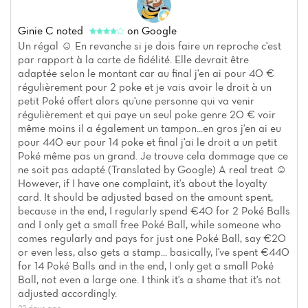
Ginie C
noted
on Google
Un régal ☺️ En revanche si je dois faire un reproche c'est
par rapport à la carte de fidélité. Elle devrait être
adaptée selon le montant car au final j'en ai pour 40 €
régulièrement pour 2 poke et je vais avoir le droit à un
petit Poké offert alors qu'une personne qui va venir
régulièrement et qui paye un seul poke genre 20 € voir
même moins il a également un tampon...en gros j'en ai eu
pour 440 eur pour 14 poke et final j'ai le droit a un petit
Poké même pas un grand. Je trouve cela dommage que ce
ne soit pas adapté (Translated by Google) A real treat ☺️
However, if I have one complaint, it's about the loyalty
card. It should be adjusted based on the amount spent,
because in the end, I regularly spend €40 for 2 Poké Balls
and I only get a small free Poké Ball, while someone who
comes regularly and pays for just one Poké Ball, say €20
or even less, also gets a stamp... basically, I've spent €440
for 14 Poké Balls and in the end, I only get a small Poké
Ball, not even a large one. I think it's a shame that it's not
adjusted accordingly.
22 days ago