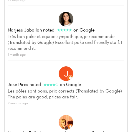
Narjess Jaballah
noted
on Google
Très bon poke et équipe sympathique, je recommande
(Translated by Google) Excellent poke and friendly staff, I
recommend it.
1 month ago
Jose Pires
noted
on Google
Les pôles sont bons, prix corrects (Translated by Google)
The poles are good, prices are fair.
2 months ago
Home
News