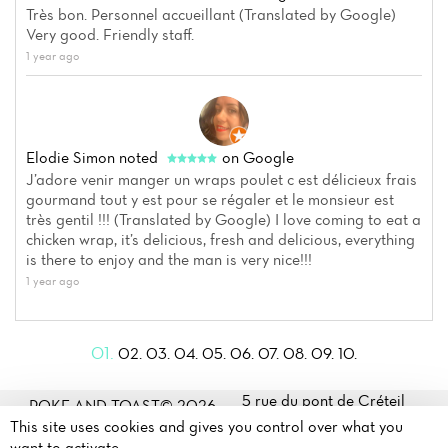
Très bon. Personnel accueillant (Translated by Google)
Very good. Friendly staff.
1 year ago
Elodie Simon
noted
on Google
J’adore venir manger un wraps poulet c est délicieux frais
gourmand tout y est pour se régaler et le monsieur est
très gentil !!! (Translated by Google) I love coming to eat a
chicken wrap, it’s delicious, fresh and delicious, everything
is there to enjoy and the man is very nice!!!
1 year ago
01.
02.
03.
04.
05.
06.
07.
08.
09.
10.
5 rue du pont de Créteil
POKE AND TOAST© 2026
94100 Saint Maur des fossés
This site uses cookies and gives you control over what you
Legal mentions
·
Privacy
171 rue Paul Vaillant
want to activate
policy
·
Cookie policy
·